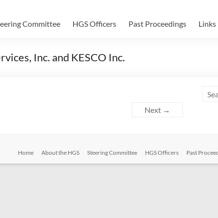
teering Committee
HGS Officers
Past Proceedings
Links
rvices, Inc. and KESCO Inc.
Next →
Home
About the HGS
Steering Committee
HGS Officers
Past Procee