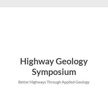
Highway Geology
Symposium
Better Highways Through Applied Geology