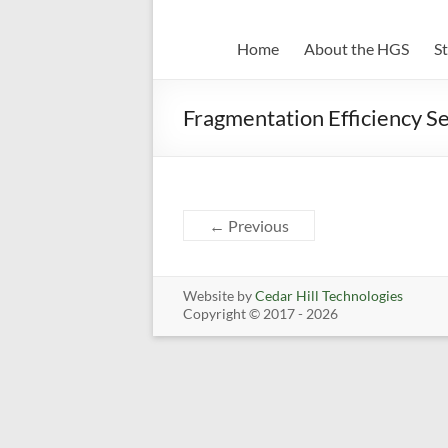
Home
About the HGS
S
Fragmentation Efficiency Se
← Previous
Website by
Cedar Hill Technologies
Copyright © 2017 - 2026