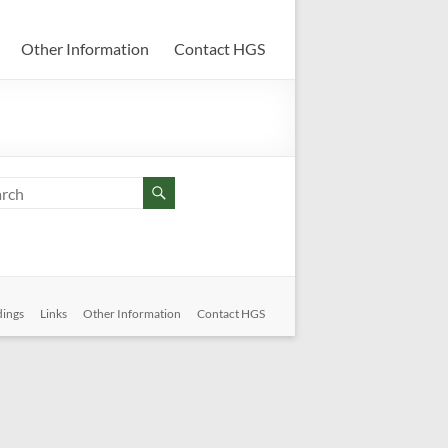
Other Information
Contact HGS
dings
Links
Other Information
Contact HGS