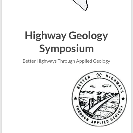
Highway Geology
Symposium
Better Highways Through Applied Geology