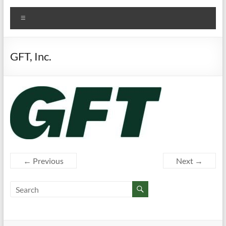
Menu
GFT, Inc.
← Previous
Next →