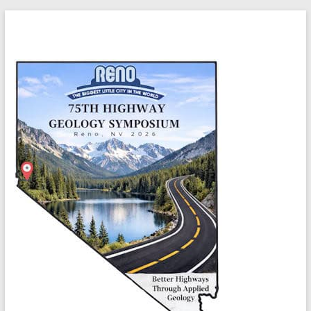
Skip
Highway
to
content
Geology
Symposium
Better
highways
through
applied
geology