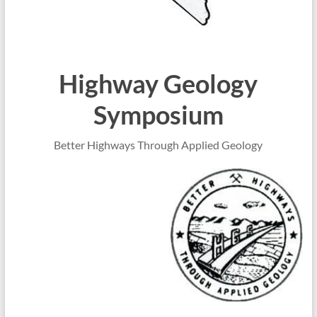
Highway Geology
Symposium
Better Highways Through Applied Geology