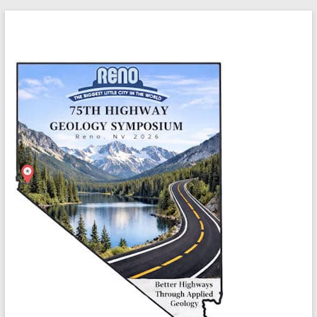
Skip
Highway
to
content
Geology
Symposium
Better
highways
through
applied
geology