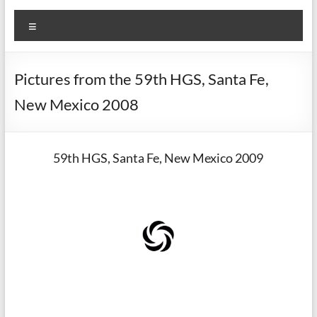
Menu
Pictures from the 59th HGS, Santa Fe,
New Mexico 2008
59th HGS, Santa Fe, New Mexico 2009