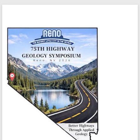
Skip
Highway
to
content
Geology
Symposium
Better
highways
through
applied
geology