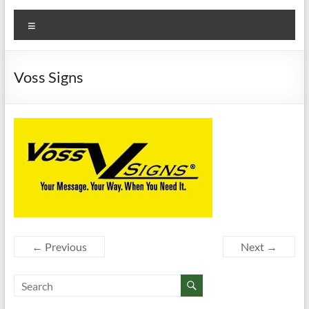
Menu
Voss Signs
← Previous
Next →