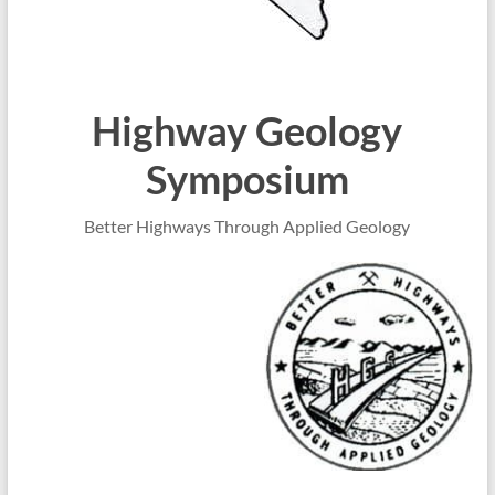
Highway Geology
Symposium
Better Highways Through Applied Geology